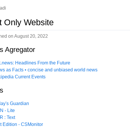
adi
t Only Website
shed on
August 20, 2022
s Agregator
.news: Headlines From the Future
s as Facts • concise and unbiased world news
ipedia Current Events
s
ay's Guardian
 - Lite
 : Text
t Edition - CSMonitor