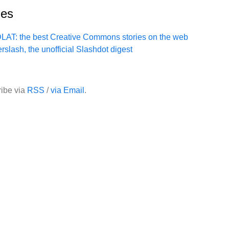
ies
LAT: the best Creative Commons stories on the web
erslash, the unofficial Slashdot digest
ibe via
RSS
/
via Email
.