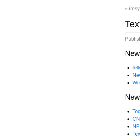
irosy
Tex
Publi
New
68k
New
Wik
New
Tod
CNN
NPR
Tex