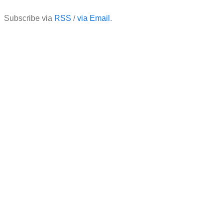
Subscribe via
RSS
/
via Email
.