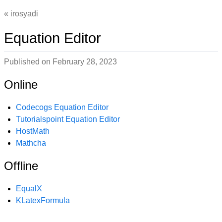
irosyadi
Equation Editor
Published on
February 28, 2023
Online
Codecogs Equation Editor
Tutorialspoint Equation Editor
HostMath
Mathcha
Offline
EqualX
KLatexFormula